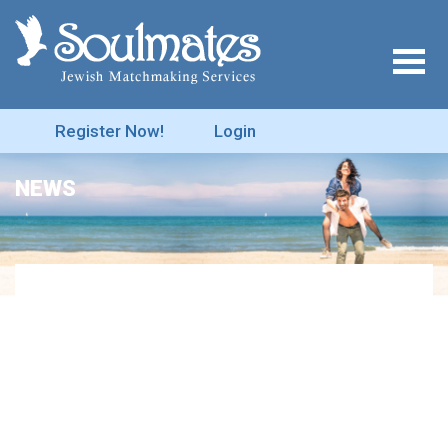
Register Now!
Login
NEWS