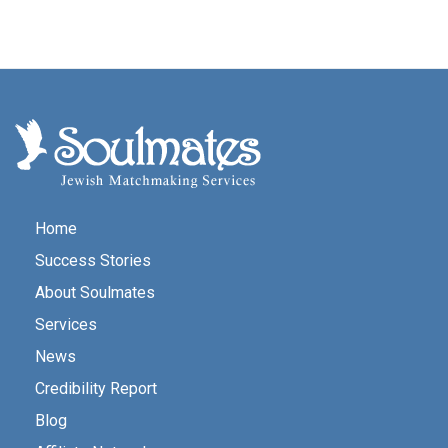
Home
Success Stories
About Soulmates
Services
News
Credibility Report
Blog